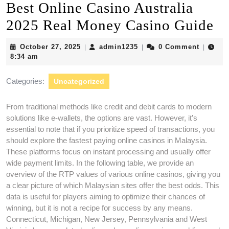
Best Online Casino Australia
2025 Real Money Casino Guide
October
admin1235
October 27, 2025
admin1235
0 Comment
|
|
|
27,
8:34 am
2025
Categories:
Uncategorized
From traditional methods like credit and debit cards to modern
solutions like e-wallets, the options are vast. However, it’s
essential to note that if you prioritize speed of transactions, you
should explore the fastest paying online casinos in Malaysia.
These platforms focus on instant processing and usually offer
wide payment limits. In the following table, we provide an
overview of the RTP values of various online casinos, giving you
a clear picture of which Malaysian sites offer the best odds. This
data is useful for players aiming to optimize their chances of
winning, but it is not a recipe for success by any means.
Connecticut, Michigan, New Jersey, Pennsylvania and West