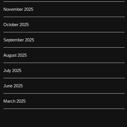
November 2025
October 2025
September 2025
August 2025
July 2025
June 2025
March 2025