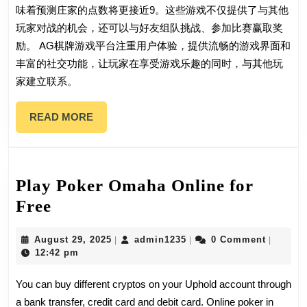
味着预测庄家的点数将更接近9。这些游戏不仅提供了与其他
玩家对战的机会，还可以与好友组队挑战、参加比赛赢取奖
励。 AG棋牌游戏平台注重用户体验，提供流畅的游戏界面和
丰富的社交功能，让玩家在享受游戏乐趣的同时，与其他玩
家建立联系。
READ
READ MORE
MORE
Play Poker Omaha Online for
Play
Free
Poker
August
admin1235
August 29, 2025
admin1235
0 Comment
|
|
|
Omaha
29,
12:42 pm
Online
2025
You can buy different cryptos on your Uphold account through
for
a bank transfer, credit card and debit card. Online poker in