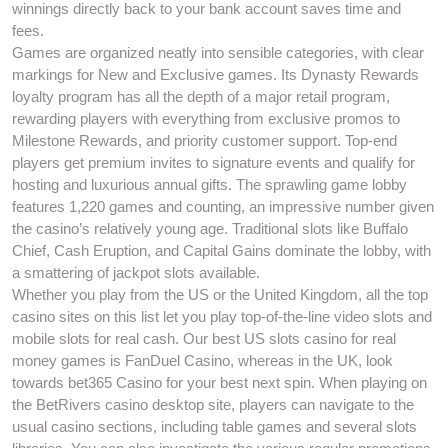
winnings directly back to your bank account saves time and
fees.
Games are organized neatly into sensible categories, with clear
markings for New and Exclusive games. Its Dynasty Rewards
loyalty program has all the depth of a major retail program,
rewarding players with everything from exclusive promos to
Milestone Rewards, and priority customer support. Top-end
players get premium invites to signature events and qualify for
hosting and luxurious annual gifts. The sprawling game lobby
features 1,220 games and counting, an impressive number given
the casino’s relatively young age. Traditional slots like Buffalo
Chief, Cash Eruption, and Capital Gains dominate the lobby, with
a smattering of jackpot slots available.
Whether you play from the US or the United Kingdom, all the top
casino sites on this list let you play top-of-the-line video slots and
mobile slots for real cash. Our best US slots casino for real
money games is FanDuel Casino, whereas in the UK, look
towards bet365 Casino for your best next spin. When playing on
the BetRivers casino desktop site, players can navigate to the
usual casino sections, including table games and several slots