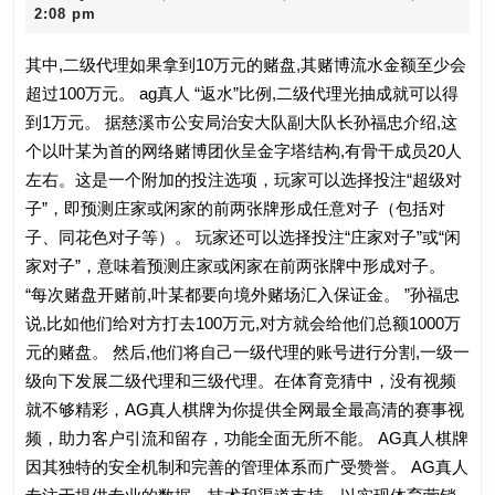
规
22,
2:08 pm
则
2025
其中,二级代理如果拿到10万元的赌盘,其赌博流水金额至少会
百
超过100万元。 ag真人 “返水”比例,二级代理光抽成就可以得
家
到1万元。 据慈溪市公安局治安大队副大队长孙福忠介绍,这
乐
个以叶某为首的网络赌博团伙呈金字塔结构,有骨干成员20人
左右。这是一个附加的投注选项，玩家可以选择投注“超级对
子”，即预测庄家或闲家的前两张牌形成任意对子（包括对
子、同花色对子等）。 玩家还可以选择投注“庄家对子”或“闲
家对子”，意味着预测庄家或闲家在前两张牌中形成对子。
“每次赌盘开赌前,叶某都要向境外赌场汇入保证金。 ”孙福忠
说,比如他们给对方打去100万元,对方就会给他们总额1000万
元的赌盘。 然后,他们将自己一级代理的账号进行分割,一级一
级向下发展二级代理和三级代理。在体育竞猜中，没有视频
就不够精彩，AG真人棋牌为你提供全网最全最高清的赛事视
频，助力客户引流和留存，功能全面无所不能。 AG真人棋牌
因其独特的安全机制和完善的管理体系而广受赞誉。 AG真人