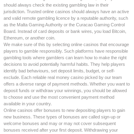
should always check the existing gambling law in their
jurisdiction. Trusted online casinos should always have an active
and valid remote gambling licence by a reputable authority, such
as the Malta Gaming Authority or the Curacao Gaming Control
Board. Instead of card deposits or bank wires, you load Bitcoin,
Ethereum, or another coin.
We make sure of this by selecting online casinos that encourage
players to gamble responsibly. Such platforms have responsible
gambling tools where gamblers can learn how to make the right
decisions to avoid potentially harmful habits. They help players
identify bad behaviours, set deposit limits, budget, or self-
exclude. Each reliable real money casino picked by our team
offers a diverse range of payment methods. Whether you want to
deposit funds or withdraw your winnings, you should be allowed
to choose and use the most convenient payment method
available in your country.
Online casinos offer bonuses to new depositing players to gain
new business. These types of bonuses are called sign-up or
welcome bonuses and may or may not cover subsequent
bonuses received after your first deposit. Withdrawing your