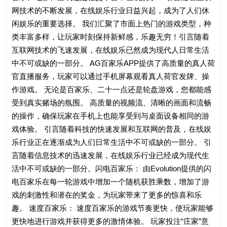
网技术的不断发展，在线娱乐行业日益兴起，成为了人们休
闲娱乐的重要选择。 我们汇聚了市面上热门的游戏类型，种
类丰富多样，让玩家时刻保持新鲜感，乐趣无穷！引言随着
互联网技术的飞速发展，在线娱乐已然成为现代人日常生活
中不可或缺的一部分。 AG百家乐APP提供了高质量的真人荷
官直播服务，玩家可以通过手机屏幕观看真人荷官发牌、操
作游戏。 无论是百家乐、二十一点还是轮盘游戏，您都能感
受到真实赌场的氛围。 高质量的视频流、清晰的画面和流畅
的操作，确保玩家在手机上也能享受到与桌面设备相同的游
戏体验。 引言随着科技的快速发展和互联网的普及，在线娱
乐行业正在逐渐成为人们日常生活中不可或缺的一部分。 引
言随着信息技术的迅速发展，在线娱乐行业已经成为现代生
活中不可或缺的一部分。闪电百家乐： 由Evolution提供的闪
电百家乐在每一轮游戏中增加一个随机获胜乘数，增加了游
戏的刺激性和潜在的奖金，为玩家带来了更多的惊喜和乐
趣。 速度百家乐： 速度百家乐的游戏节奏更快，使玩家能够
更快地进行游戏并获得更多的激情体验。 玩家投注“庄家”意