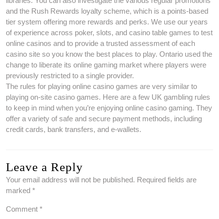
libraries. You can also investigate the various regular promotions
and the Rush Rewards loyalty scheme, which is a points-based
tier system offering more rewards and perks. We use our years
of experience across poker, slots, and casino table games to test
online casinos and to provide a trusted assessment of each
casino site so you know the best places to play. Ontario used the
change to liberate its online gaming market where players were
previously restricted to a single provider.
The rules for playing online casino games are very similar to
playing on-site casino games. Here are a few UK gambling rules
to keep in mind when you’re enjoying online casino gaming. They
offer a variety of safe and secure payment methods, including
credit cards, bank transfers, and e-wallets.
Leave a Reply
Your email address will not be published.
Required fields are
marked
*
Comment
*