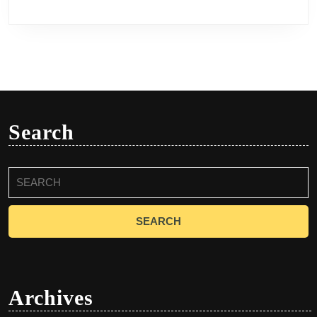
Search
Search
for:
Archives