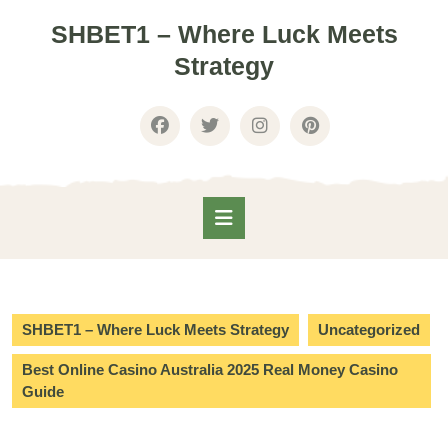
Skip
SHBET1 – Where Luck Meets
to
content
Strategy
Skip
to
content
Open
Button
SHBET1 – Where Luck Meets Strategy
Uncategorized
Best Online Casino Australia 2025 Real Money Casino
Guide