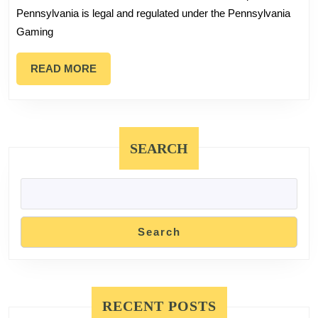
Free
Pennsylvania is legal and regulated under the Pennsylvania
Gaming
READ
READ MORE
MORE
SEARCH
Search
RECENT POSTS