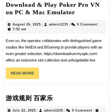
Download & Play Poker Pro VN
Download
on PC & Mac Emulator
&
August
admin1235
August 26, 2025
admin1235
0 Comment
|
|
|
Play
26,
7:52 am
Poker
2025
Even so, the operator collaborates with distinguished game
Pro
studios like NetEnt and BGaming to provide players with an
VN
even greater selection. https://downloadrummyapk.com/
on
offers an extensive slot collection and unforgettable live
PC
&
READ
READ MORE
Mac
MORE
Emulator
游
游戏规则 百家乐
戏
July
admin1235
July 22, 2025
admin1235
0 Comment
|
|
|