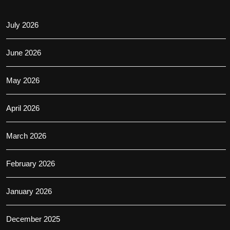
July 2026
June 2026
May 2026
April 2026
March 2026
February 2026
January 2026
December 2025