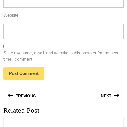
Website
Save my name, email, and website in this browser for the next
time I comment.
Post
PREVIOUS
NEXT
navigation
Related Post
Previous
Next
post:
post: