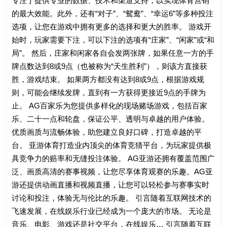
专注于提供专业的数据、技术和渠道支持，以实现体育营销
的最大效能。此外，还有“对子”、“鸳鸯”、“幸运6”等多种投注
选项，让您在游戏中拥有更多的选择和更大的胜率。 游戏开
始时，玩家需要下注，可以下注的选项有“庄家”、“闲家”或“和
局”。 然后，庄家和闲家各自会发两张牌，如果任意一方的手
牌点数达到8或9点（也被称为“天生胜利”），则该方直接获
胜，游戏结束。 如果两方都没有达到8或9点，根据游戏规
则，可能会继续发牌，直到有一方获得更接近9点的手牌为
止。 AG百家乐为您提供多样化的现场赌场游戏，包括百家
乐、二十一点和轮盘，保证公平、透明与卓越的用户体验。
优质画质与流畅体验，助您建立良好口碑，打造卓越的平
台。 亚游体育打造业内顶尖的体育竞猜平台，为玩家提供极
具竞争力的赔率和无缝投注体验。 AG亚游还拥有覆盖范围广
泛、画质高清的赛事视频，让您尽享体育观赛的乐趣。AG亚
游还提供动画直播和视频直播，让您可以轻松参与赛事实时
讨论和投注，体验无与伦比的乐趣。 引言随着互联网技术的
飞速发展，在线娱乐行业已经成为一个庞大的市场。 无论是
音乐、电影、游戏还是社交平台，在线娱乐… 引言随着互联