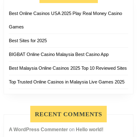
Best Online Casinos USA 2025 Play Real Money Casino
Games
Best Sites for 2025
BIGBAT Online Casino Malaysia Best Casino App
Best Malaysia Online Casinos 2025 Top 10 Reviewed Sites
Top Trusted Online Casinos in Malaysia Live Games 2025
RECENT COMMENTS
A WordPress Commenter
on
Hello world!