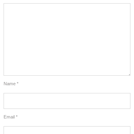
Name
*
Email
*