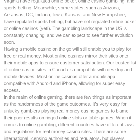
Virginia have regulated online poker, online casino gambling, and
sports betting. Meanwhile, some states, such as Arizona,
Arkansas, DC, Indiana, Iowa, Kansas, and New Hampshire,
have regulated sports betting, but have not regulated online poker
or online casinos (yet!). The gambling landscape in the US is
constantly changing, and we can expect to see further evolution
soon.
Having a mobile casino on the go will still enable you to play for
free or real money. Most online casinos mirror their sites onto
their mobile apps to ensure customer satisfaction. Our trusted list
of online casino sites in Canada is compatible with desktop and
mobile devices. Most online casinos offer a mobile app
compatible with Android and iPhone, allowing for super easy
access.
In the realm of online gaming, there are few things as important
as the randomness of the game outcomes. It’s very easy for
unlucky gamblers playing real money casino games to blame
their poor results on rigged online slots or table games. When it
comes to online gambling, different countries have different laws
and regulations for real money casino sites. There are some
international licensing authorities and regulators, but players