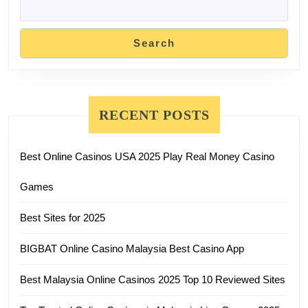
Search
RECENT POSTS
Best Online Casinos USA 2025 Play Real Money Casino
Games
Best Sites for 2025
BIGBAT Online Casino Malaysia Best Casino App
Best Malaysia Online Casinos 2025 Top 10 Reviewed Sites