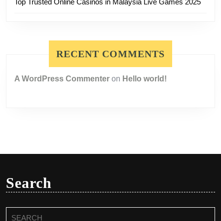
Top Trusted Online Casinos in Malaysia Live Games 2025
RECENT COMMENTS
A WordPress Commenter
on
Hello world!
Search
Search