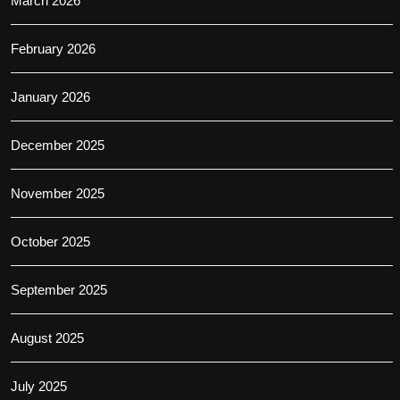
March 2026
February 2026
January 2026
December 2025
November 2025
October 2025
September 2025
August 2025
July 2025