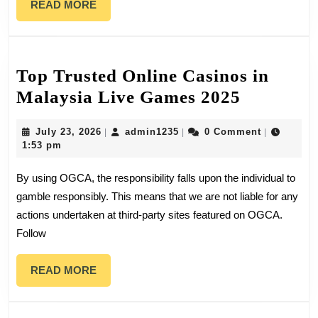
&
READ
READ MORE
Mac
MORE
Emulator
Top Trusted Online Casinos in
Top
Malaysia Live Games 2025
Trusted
July
admin1235
July 23, 2026
admin1235
0 Comment
|
|
|
Online
23,
1:53 pm
Casinos
2026
By using OGCA, the responsibility falls upon the individual to
in
gamble responsibly. This means that we are not liable for any
Malaysia
actions undertaken at third-party sites featured on OGCA.
Live
Follow
Games
2025
READ
READ MORE
MORE