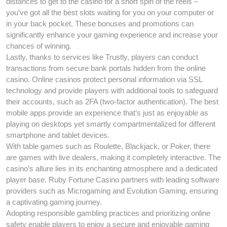
distances to get to the casino for a short spin of the reels –
you’ve got all the best slots waiting for you on your computer or
in your back pocket. These bonuses and promotions can
significantly enhance your gaming experience and increase your
chances of winning.
Lastly, thanks to services like Trustly, players can conduct
transactions from secure bank portals hidden from the online
casino. Online casinos protect personal information via SSL
technology and provide players with additional tools to safeguard
their accounts, such as 2FA (two-factor authentication). The best
mobile apps provide an experience that’s just as enjoyable as
playing on desktops yet smartly compartmentalized for different
smartphone and tablet devices.
With table games such as Roulette, Blackjack, or Poker, there
are games with live dealers, making it completely interactive. The
casino’s allure lies in its enchanting atmosphere and a dedicated
player base. Ruby Fortune Casino partners with leading software
providers such as Microgaming and Evolution Gaming, ensuring
a captivating gaming journey.
Adopting responsible gambling practices and prioritizing online
safety enable players to enjoy a secure and enjoyable gaming