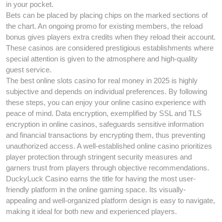
in your pocket.
Bets can be placed by placing chips on the marked sections of
the chart. An ongoing promo for existing members, the reload
bonus gives players extra credits when they reload their account.
These casinos are considered prestigious establishments where
special attention is given to the atmosphere and high-quality
guest service.
The best online slots casino for real money in 2025 is highly
subjective and depends on individual preferences. By following
these steps, you can enjoy your online casino experience with
peace of mind. Data encryption, exemplified by SSL and TLS
encryption in online casinos, safeguards sensitive information
and financial transactions by encrypting them, thus preventing
unauthorized access. A well-established online casino prioritizes
player protection through stringent security measures and
garners trust from players through objective recommendations.
DuckyLuck Casino earns the title for having the most user-
friendly platform in the online gaming space. Its visually-
appealing and well-organized platform design is easy to navigate,
making it ideal for both new and experienced players.