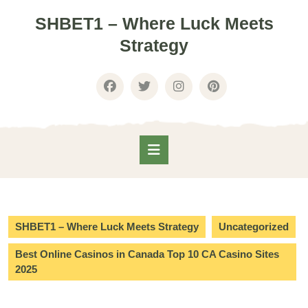
Skip
SHBET1 – Where Luck Meets
to
content
Strategy
Skip
to
content
Open
Button
SHBET1 – Where Luck Meets Strategy
Uncategorized
Best Online Casinos in Canada Top 10 CA Casino Sites
2025