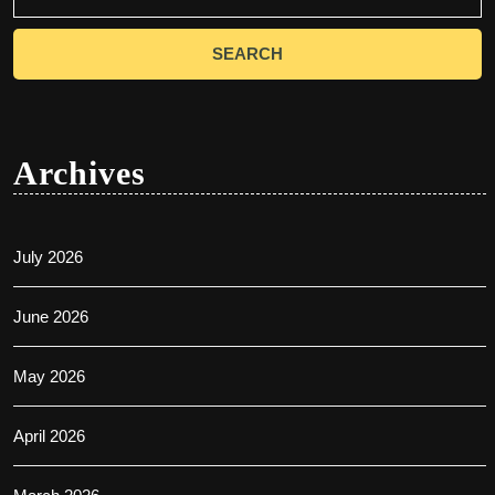
for:
Archives
July 2026
June 2026
May 2026
April 2026