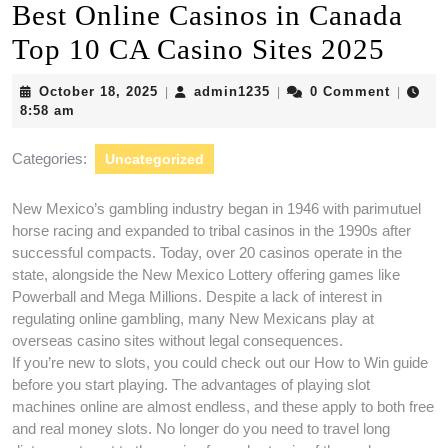
Best Online Casinos in Canada
Top 10 CA Casino Sites 2025
October
admin1235
October 18, 2025
admin1235
0 Comment
|
|
|
18,
8:58 am
2025
Categories:
Uncategorized
New Mexico’s gambling industry began in 1946 with parimutuel
horse racing and expanded to tribal casinos in the 1990s after
successful compacts. Today, over 20 casinos operate in the
state, alongside the New Mexico Lottery offering games like
Powerball and Mega Millions. Despite a lack of interest in
regulating online gambling, many New Mexicans play at
overseas casino sites without legal consequences.
If you’re new to slots, you could check out our How to Win guide
before you start playing. The advantages of playing slot
machines online are almost endless, and these apply to both free
and real money slots. No longer do you need to travel long