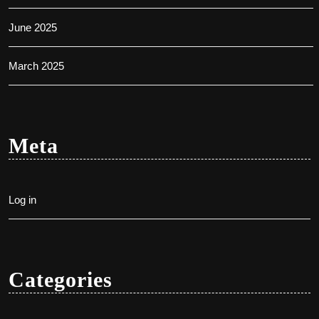
June 2025
March 2025
Meta
Log in
Categories