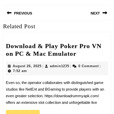
Post
PREVIOUS
NEXT
navigation
Related Post
Previous
Next
post:
post:
Download & Play Poker Pro VN
Download
on PC & Mac Emulator
&
August
admin1235
August 26, 2025
admin1235
0 Comment
|
|
|
Play
26,
7:52 am
Poker
2025
Even so, the operator collaborates with distinguished game
Pro
studios like NetEnt and BGaming to provide players with an
VN
even greater selection. https://downloadrummyapk.com/
on
offers an extensive slot collection and unforgettable live
PC