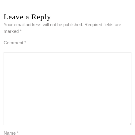
Leave a Reply
Your email address will not be published.
Required fields are
marked
*
Comment
*
Name
*