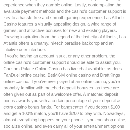
experience when they gamble online. Lastly, contemplating the
available payment methods and the casino’s customer support is
key to a hassle-free and smooth gaming experience. Las Atlantis
Casino features a visually appealing design, a wide range of
games, and attractive bonuses for new and existing players.
Drawing inspiration from the legend of the lost city of Atlantis, Las
Atlantis offers a dreamy, hi-tech paradise backdrop and an
intuitive user interface.
If you’re having an account issue, or any other problem, the
online casino’s customer support should be able to assist you.
Caesars Palace Online Casino has live chat available, as does
FanDuel online casino, BetMGM online casino and DraftKings
online casino. If you’ve ever played at an online casino, you’re
probably familiar with matched deposit bonuses, as these are
often given out as part of a welcome offer. A matched deposit
bonus awards you with a certain percentage of your deposit as
extra casino bonus funds. For
bangscatter
if you deposit $100
and get a 100% match, you’ll have $200 to play with. Nowadays,
almost everything happens on your phone – you can shop online,
socialize online, and even carry all of your entertainment options