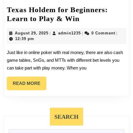
Texas Holdem for Beginners:
Texas
Learn to Play & Win
Holdem
August
admin1235
August 29, 2025
admin1235
0 Comment
|
|
|
for
29,
12:39 pm
Beginners:
2025
Just like in online poker with real money, there are also cash
Learn
game tables, SnGs, and MTTs with different bet levels you
to
can take part with play money. When you
Play
&
READ
READ MORE
Win
MORE
SEARCH