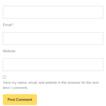
Email
*
Website
Save my name, email, and website in this browser for the next
time I comment.