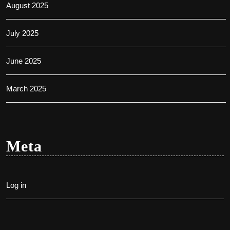
August 2025
July 2025
June 2025
March 2025
Meta
Log in