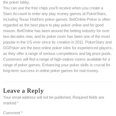
the poker lobby.
You can use the free chips you’ll receive when you create a
Stars Account to enter any play money games at PokerStars,
including Texas Hold’em poker games. BetOnline Poker is often
regarded as the best place to play poker online and for good
reason. BetOnline has been around the betting industry for over
two decades now, and its poker room has been one of the most
popular in the US ever since its creation in 2011. PokerStars and
GGPoker are the best online poker sites for experienced players,
as they offer a range of serious competitions and big prize pools.
Customers will find a range of high-stakes rooms available for a
range of poker games. Enhancing your poker skills is crucial for
long-term success in online poker games for real money.
Leave a Reply
Your email address will not be published.
Required fields are
marked
*
Comment
*