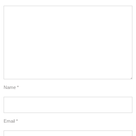
Name
*
Email
*