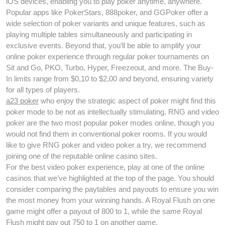
iOS devices, enabling you to play poker anytime, anywhere.
Popular apps like PokerStars, 888poker, and GGPoker offer a
wide selection of poker variants and unique features, such as
playing multiple tables simultaneously and participating in
exclusive events. Beyond that, you’ll be able to amplify your
online poker experience through regular poker tournaments on
Sit and Go, PKO, Turbo, Hyper, Freezeout, and more. The Buy-
In limits range from $0,10 to $2,00 and beyond, ensuring variety
for all types of players.
a23 poker
who enjoy the strategic aspect of poker might find this
poker mode to be not as intellectually stimulating. RNG and video
poker are the two most popular poker modes online, though you
would not find them in conventional poker rooms. If you would
like to give RNG poker and video poker a try, we recommend
joining one of the reputable online casino sites.
For the best video poker experience, play at one of the online
casinos that we’ve highlighted at the top of the page. You should
consider comparing the paytables and payouts to ensure you win
the most money from your winning hands. A Royal Flush on one
game might offer a payout of 800 to 1, while the same Royal
Flush might pay out 750 to 1 on another game.