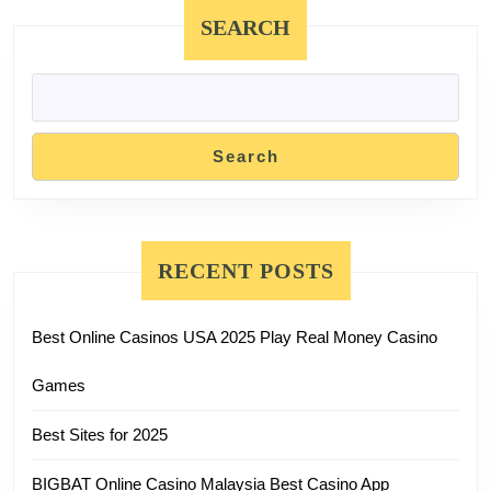
SEARCH
Search
RECENT POSTS
Best Online Casinos USA 2025 Play Real Money Casino
Games
Best Sites for 2025
BIGBAT Online Casino Malaysia Best Casino App