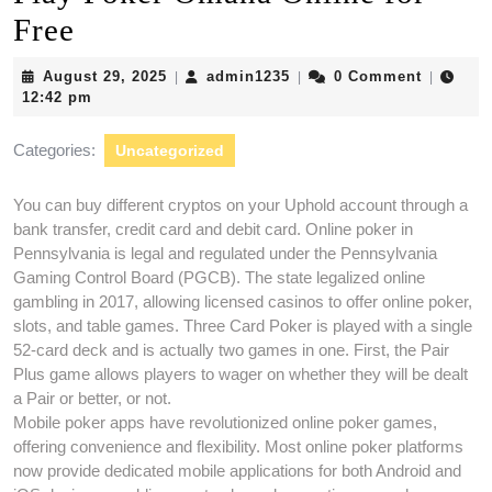
Free
August
admin1235
August 29, 2025
admin1235
0 Comment
|
|
|
29,
12:42 pm
2025
Categories:
Uncategorized
You can buy different cryptos on your Uphold account through a
bank transfer, credit card and debit card. Online poker in
Pennsylvania is legal and regulated under the Pennsylvania
Gaming Control Board (PGCB). The state legalized online
gambling in 2017, allowing licensed casinos to offer online poker,
slots, and table games. Three Card Poker is played with a single
52-card deck and is actually two games in one. First, the Pair
Plus game allows players to wager on whether they will be dealt
a Pair or better, or not.
Mobile poker apps have revolutionized online poker games,
offering convenience and flexibility. Most online poker platforms
now provide dedicated mobile applications for both Android and