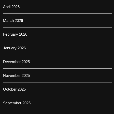
April 2026
March 2026
February 2026
January 2026
December 2025
November 2025
October 2025
September 2025