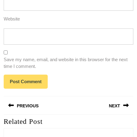
Website
Save my name, email, and website in this browser for the next
time I comment.
Post
PREVIOUS
NEXT
navigation
Related Post
Previous
Next
post:
post: