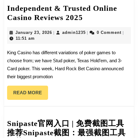
Independent & Trusted Online
Independent
Casino Reviews 2025
&
January
admin1235
January 23, 2026
admin1235
0 Comment
|
|
|
Trusted
23,
11:51 am
Online
2026
King Casino has different variations of poker games to
Casino
choose from; we have Stud poker, Texas Hold’em, and 3-
Reviews
Card poker. This week, Hard Rock Bet Casino announced
2025
their biggest promotion
READ
READ MORE
MORE
Snipaste官网入口 | 免费截图工具
推荐Snipaste截图：最强截图工具