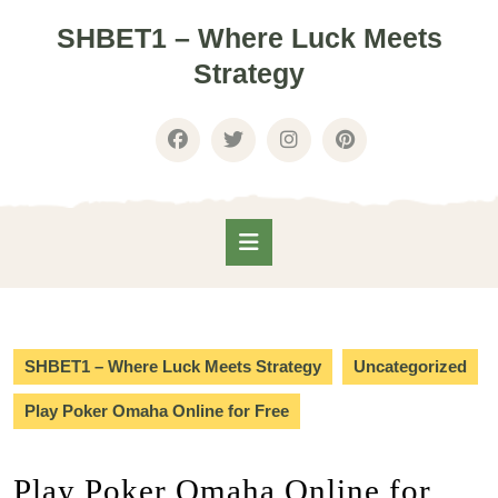
Skip
SHBET1 – Where Luck Meets
to
content
Strategy
Skip
to
content
Open
Button
SHBET1 – Where Luck Meets Strategy
Uncategorized
Play Poker Omaha Online for Free
Play Poker Omaha Online for