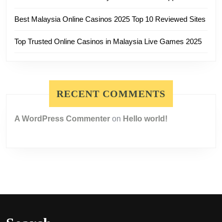
Best Malaysia Online Casinos 2025 Top 10 Reviewed Sites
Top Trusted Online Casinos in Malaysia Live Games 2025
RECENT COMMENTS
A WordPress Commenter
on
Hello world!