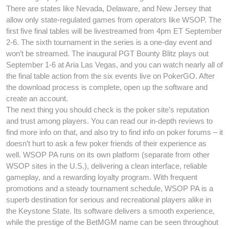
There are states like Nevada, Delaware, and New Jersey that
allow only state-regulated games from operators like WSOP. The
first five final tables will be livestreamed from 4pm ET September
2-6. The sixth tournament in the series is a one-day event and
won’t be streamed. The inaugural PGT Bounty Blitz plays out
September 1-6 at Aria Las Vegas, and you can watch nearly all of
the final table action from the six events live on PokerGO. After
the download process is complete, open up the software and
create an account.
The next thing you should check is the poker site’s reputation
and trust among players. You can read our in-depth reviews to
find more info on that, and also try to find info on poker forums – it
doesn’t hurt to ask a few poker friends of their experience as
well. WSOP PA runs on its own platform (separate from other
WSOP sites in the U.S.), delivering a clean interface, reliable
gameplay, and a rewarding loyalty program. With frequent
promotions and a steady tournament schedule, WSOP PA is a
superb destination for serious and recreational players alike in
the Keystone State. Its software delivers a smooth experience,
while the prestige of the BetMGM name can be seen throughout