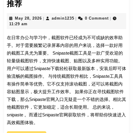
Snipaste
推荐
官
May
admin1235
May 28, 2026
admin1235
0 Comment
|
|
|
网
28,
11:29 am
入
2026
在日常办公与学习中，截图软件已经成为不可或缺的效率助
口
手。对于需要频繁记录屏幕内容的用户来说，选择一款好用
|
的截图工具尤为重要。 Snipaste截图工具是一款广受欢迎的
免
轻量级截图软件，支持快速截图、贴图以及多种实用功能。
费
用户可以通过Snipaste下载轻松获取最新版本，安装后即可体
截
验流畅的截图操作。 与传统截图软件相比，Snipaste工具具
图
有操作简单等优势。它不仅支持滚动截图，还可以将截图内
工
容贴图显示，极大提升工作效率。 如果你正在寻找截图软件
下载，那么Snipaste官网入口无疑是一个不错的选择。相比其
具
他截图软件，它更加稳定，适合长期使用。 总的来说，
推
snipaste 。而通过Snipaste官网获取软件，将帮助你快速进入
荐
高效截图体验。
Snipaste