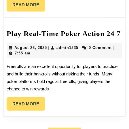
截
READ
READ MORE
MORE
图：
最
强
Pl
Play Real-Time Poker Action 24 7
截
Re
图
August
admin1235
August 26, 2025
admin1235
0 Comment
|
|
|
Ti
26,
7:55 am
工
Po
2025
具
Freerolls are an excellent opportunity for players to practice
Ac
推
and build their bankrolls without risking their funds. Many
24
荐
poker platforms hold regular freerolls, giving players the
7
chance to win rewards
READ
READ MORE
MORE