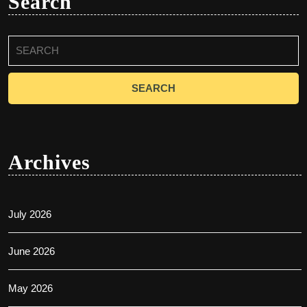
Search
Search
for:
Archives
July 2026
June 2026
May 2026