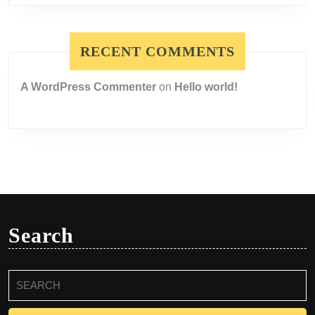
RECENT COMMENTS
A WordPress Commenter
on
Hello world!
Search
Search
for: