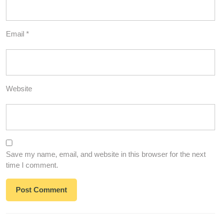
Email
*
Website
Save my name, email, and website in this browser for the next
time I comment.
Post