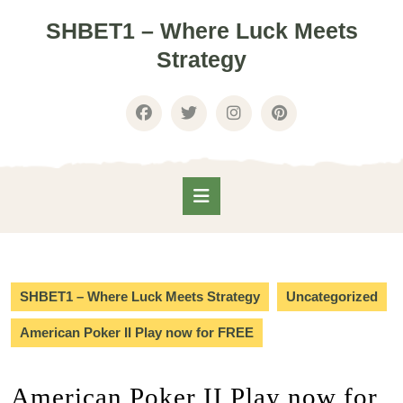
Skip
SHBET1 – Where Luck Meets
to
content
Strategy
Skip
to
content
Open
Button
SHBET1 – Where Luck Meets Strategy
Uncategorized
American Poker II Play now for FREE
American Poker II Play now for