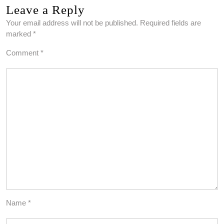
Leave a Reply
Your email address will not be published.
Required fields are
marked
*
Comment
*
Name
*