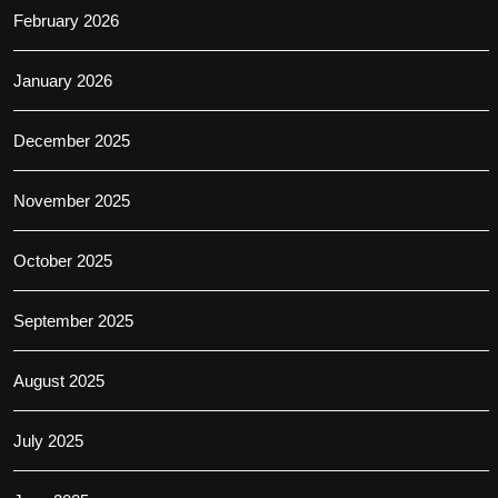
February 2026
January 2026
December 2025
November 2025
October 2025
September 2025
August 2025
July 2025