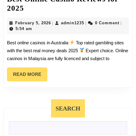
Best
2025
Online
February
admin1235
February 5, 2026
admin1235
0 Comment
|
|
|
Casino
5,
5:54 am
Reviews
2026
Best online casinos in Australia
for
Top rated gambling sites
with the best real money deals 2025
Expert choice. Online
2025
casinos in Malaysia are fully licenced and subject to
READ
READ MORE
MORE
SEARCH