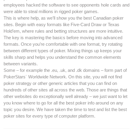
employees hacked the software to see opponents hole cards and
were able to steal millions in rigged poker games.
This is where help, as we’ll show you the best Canadian poker
sites. Begin with easy formats like Five-Card Draw or Texas
Hold’em, where rules and betting structures are more intuitive.
The key is mastering the basics before moving into advanced
formats. Once you’re comfortable with one format, try rotating
between different types of poker. Mixing things up keeps your
skills sharp and helps you understand the common elements
between variants.
Some – for example the .eu, .uk, and .dk domains – form part of
PokerStars´ Worldwide Network. On this site, you will not find
poker strategy or other generic articles that you can find on
hundreds of other sites all across the web. Those are things that
other websites do exceptionally well already – we just want to let
you know where to go for all the best poker info around on any
topic you desire. We have taken the time to test and list the best
poker sites for every type of computer platform.