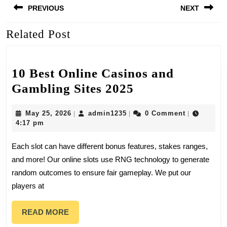
PREVIOUS
NEXT
navigation
Related Post
Previous
Next
post:
post:
10 Best Online Casinos and
10
Gambling Sites 2025
Best
May
admin1235
May 25, 2026
admin1235
0 Comment
|
|
|
Online
25,
4:17 pm
Casinos
2026
Each slot can have different bonus features, stakes ranges,
and
and more! Our online slots use RNG technology to generate
Gambling
random outcomes to ensure fair gameplay. We put our
Sites
players at
2025
READ
READ MORE
MORE