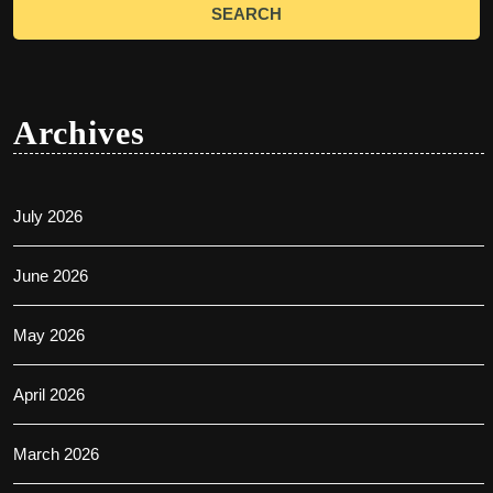
Archives
July 2026
June 2026
May 2026
April 2026
March 2026