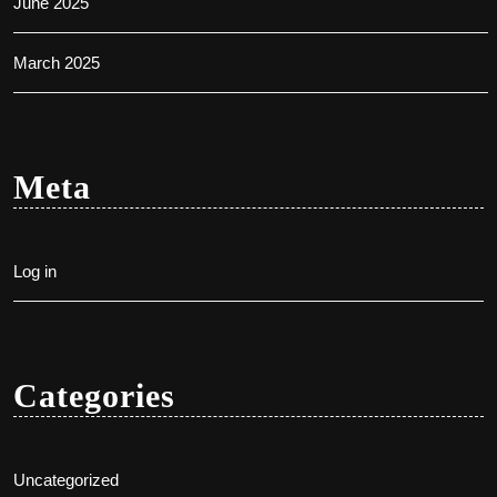
June 2025
March 2025
Meta
Log in
Categories
Uncategorized