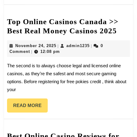
Top Online Casinos Canada >>
Top
Best Real Money Casinos 2025
Onlin
November
admin1235
November 24, 2025
admin1235
0
|
|
Casin
24,
Comment
12:08 pm
|
Cana
2025
The second is to always choose legal and licensed online
>>
casinos, as they’re the safest and most secure gaming
Best
options. Before registering for free pokies credit , think about
Real
your
Mone
Casin
READ
READ MORE
2025
MORE
Best Online Casino Reviews for