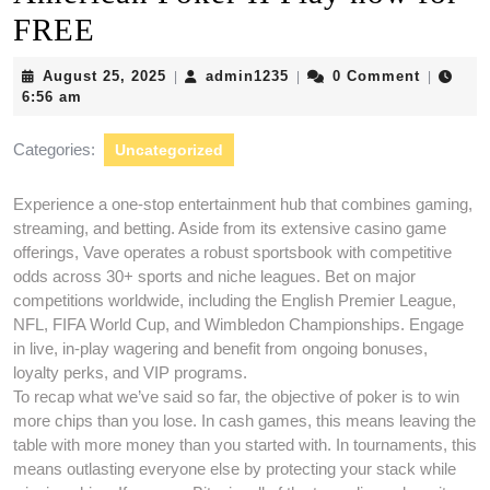
FREE
August
admin1235
August 25, 2025
admin1235
0 Comment
|
|
|
25,
6:56 am
2025
Categories:
Uncategorized
Experience a one-stop entertainment hub that combines gaming,
streaming, and betting. Aside from its extensive casino game
offerings, Vave operates a robust sportsbook with competitive
odds across 30+ sports and niche leagues. Bet on major
competitions worldwide, including the English Premier League,
NFL, FIFA World Cup, and Wimbledon Championships. Engage
in live, in-play wagering and benefit from ongoing bonuses,
loyalty perks, and VIP programs.
To recap what we’ve said so far, the objective of poker is to win
more chips than you lose. In cash games, this means leaving the
table with more money than you started with. In tournaments, this
means outlasting everyone else by protecting your stack while