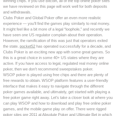
winning chips. If you use Bitcoin, all of the top online poker sites
we have reviewed on this page will work well for both deposits
and withdrawals.
Clubs Poker and Global Poker offer an even more realistic
experience — you’ll find the games play similarly to real money.
It might feel like a bit more of a legal “loophole,” and recently we
have seen one US regulator complain about their operation.
However, the ramification of this was just that operators exited
the state.
pocket52
has operated successfully for a decade, and
Clubs Poker is an exciting new app with some great games. So
this is a great choice in some 40+ US states where they are
active. If you have access to legal, regulated real money online
poker, then we don’t recommend sweepstakes poker.
WSOP poker is played using free chips and there are plenty of
free rewards to obtain. WSOP platform features a user-friendly
interface that makes it easy to navigate through the different
poker games available, and ultimately, get started with playing a
free poker game right away. Let’s take a closer look at where you
can play WSOP and how to download and play free online poker
games, and the mobile game play on offer. There were rigged
poker sites pre 2011 at Absolute Poker and Ultimate Bet in which