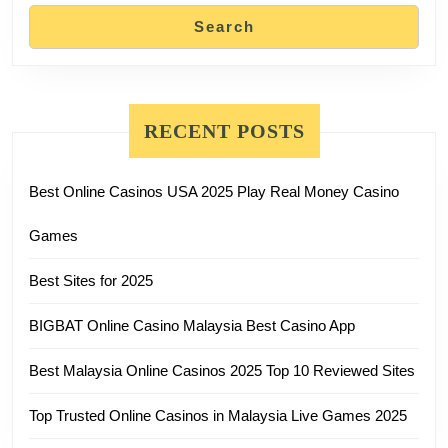
Search
RECENT POSTS
Best Online Casinos USA 2025 Play Real Money Casino
Games
Best Sites for 2025
BIGBAT Online Casino Malaysia Best Casino App
Best Malaysia Online Casinos 2025 Top 10 Reviewed Sites
Top Trusted Online Casinos in Malaysia Live Games 2025