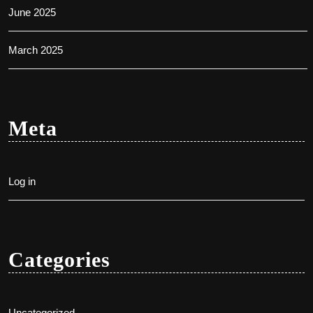
June 2025
March 2025
Meta
Log in
Categories
Uncategorized