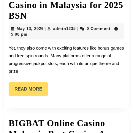
Casino in Malaysia for 2025
Best
BSN
Malaysia
May
admin1235
May 13, 2026
admin1235
0 Comment
|
|
|
Online
13,
5:08 pm
2026
Casino
Yet, they also come with exciting features like bonus games
and free spin rounds. Many platforms offer a range of
in
progressive jackpot slots, each with its unique theme and
Malaysia
prize
for
2025
READ
READ MORE
MORE
BSN
BIGBAT Online Casino