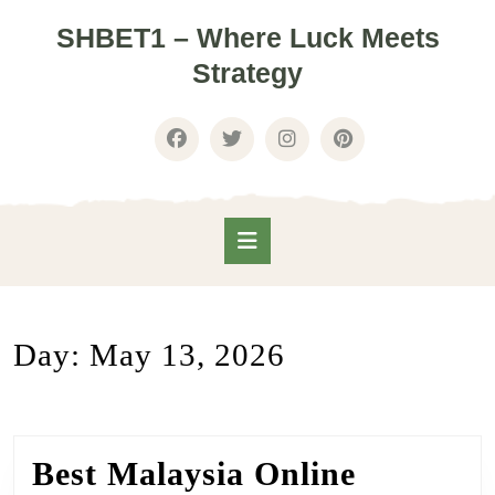
Skip
SHBET1 – Where Luck Meets
to
content
Strategy
Skip
to
content
Open
Button
Day:
May 13, 2026
Best Malaysia Online