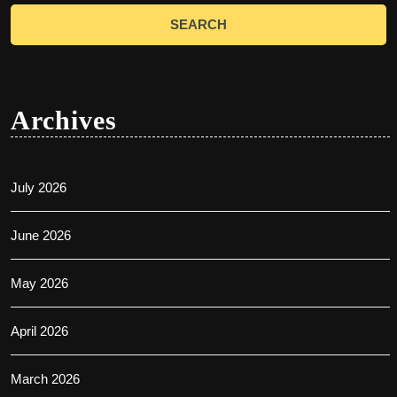
Archives
July 2026
June 2026
May 2026
April 2026
March 2026