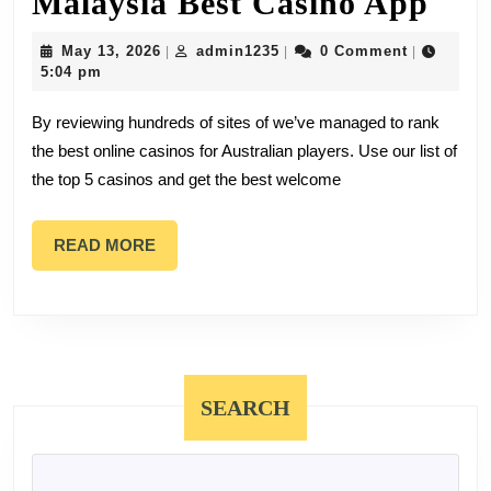
BI
Malaysia Best Casino App
Onl
May
admin1235
May 13, 2026
admin1235
0 Comment
|
|
|
13,
Cas
5:04 pm
2026
Mal
By reviewing hundreds of sites of we’ve managed to rank
the best online casinos for Australian players. Use our list of
Bes
the top 5 casinos and get the best welcome
Cas
Ap
READ
READ MORE
MORE
SEARCH