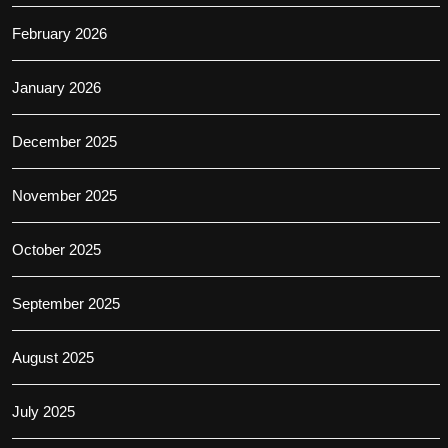
February 2026
January 2026
December 2025
November 2025
October 2025
September 2025
August 2025
July 2025