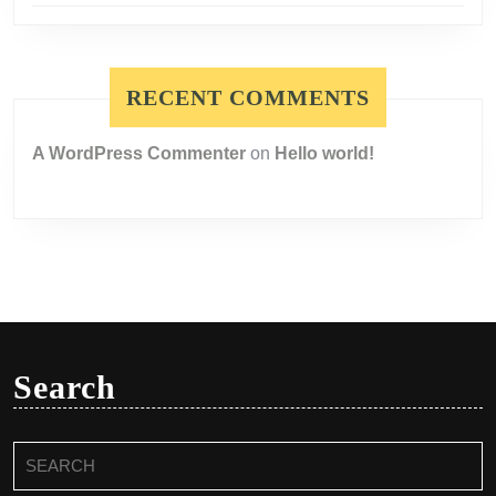
RECENT COMMENTS
A WordPress Commenter
on
Hello world!
Search
Search
for: