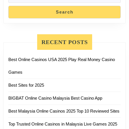
Search
RECENT POSTS
Best Online Casinos USA 2025 Play Real Money Casino
Games
Best Sites for 2025
BIGBAT Online Casino Malaysia Best Casino App
Best Malaysia Online Casinos 2025 Top 10 Reviewed Sites
Top Trusted Online Casinos in Malaysia Live Games 2025