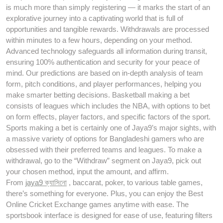
is much more than simply registering — it marks the start of an
explorative journey into a captivating world that is full of
opportunities and tangible rewards. Withdrawals are processed
within minutes to a few hours, depending on your method.
Advanced technology safeguards all information during transit,
ensuring 100% authentication and security for your peace of
mind. Our predictions are based on in-depth analysis of team
form, pitch conditions, and player performances, helping you
make smarter betting decisions. Basketball making a bet
consists of leagues which includes the NBA, with options to bet
on form effects, player factors, and specific factors of the sport.
Sports making a bet is certainly one of Jaya9’s major sights, with
a massive variety of options for Bangladeshi gamers who are
obsessed with their preferred teams and leagues. To make a
withdrawal, go to the “Withdraw” segment on Jaya9, pick out
your chosen method, input the amount, and affirm.
From
jaya9 ক্যাসিনো
, baccarat, poker, to various table games,
there’s something for everyone. Plus, you can enjoy the Best
Online Cricket Exchange games anytime with ease. The
sportsbook interface is designed for ease of use, featuring filters