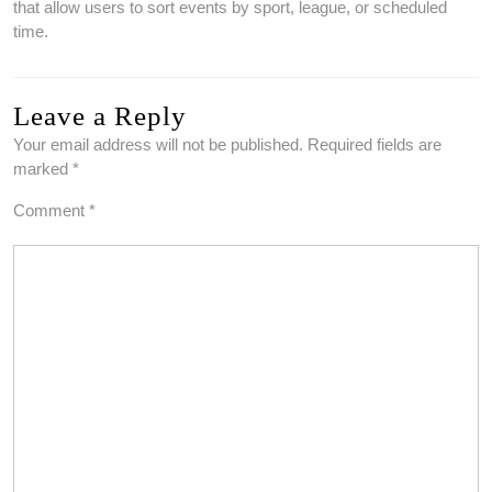
that allow users to sort events by sport, league, or scheduled
time.
Leave a Reply
Your email address will not be published.
Required fields are
marked
*
Comment
*