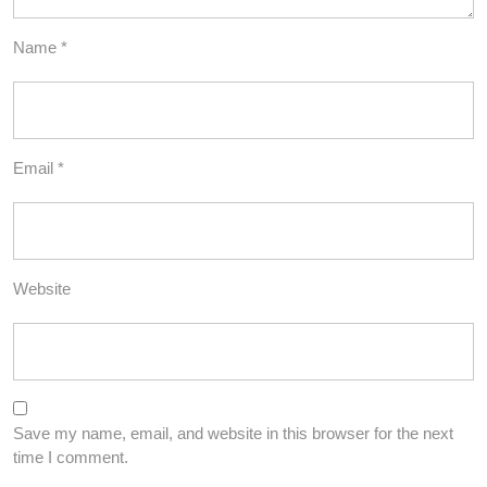
Name
*
Email
*
Website
Save my name, email, and website in this browser for the next
time I comment.