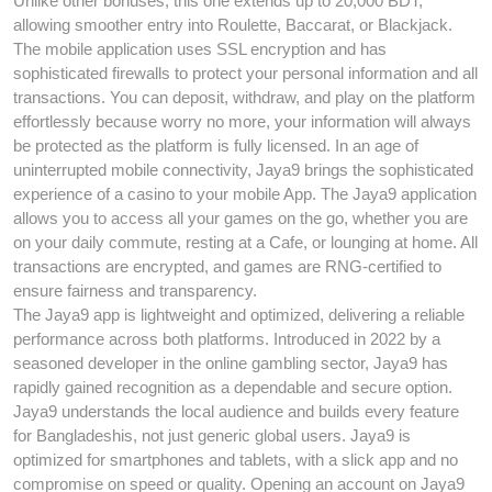
Unlike other bonuses, this one extends up to 20,000 BDT,
allowing smoother entry into Roulette, Baccarat, or Blackjack.
The mobile application uses SSL encryption and has
sophisticated firewalls to protect your personal information and all
transactions. You can deposit, withdraw, and play on the platform
effortlessly because worry no more, your information will always
be protected as the platform is fully licensed. In an age of
uninterrupted mobile connectivity, Jaya9 brings the sophisticated
experience of a casino to your mobile App. The Jaya9 application
allows you to access all your games on the go, whether you are
on your daily commute, resting at a Cafe, or lounging at home. All
transactions are encrypted, and games are RNG-certified to
ensure fairness and transparency.
The Jaya9 app is lightweight and optimized, delivering a reliable
performance across both platforms. Introduced in 2022 by a
seasoned developer in the online gambling sector, Jaya9 has
rapidly gained recognition as a dependable and secure option.
Jaya9 understands the local audience and builds every feature
for Bangladeshis, not just generic global users. Jaya9 is
optimized for smartphones and tablets, with a slick app and no
compromise on speed or quality. Opening an account on Jaya9