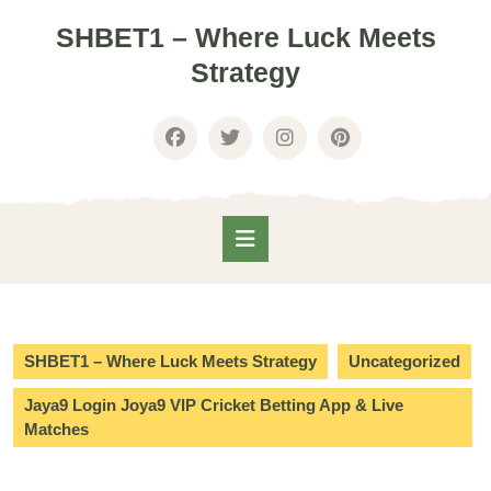
Skip
SHBET1 – Where Luck Meets
to
content
Strategy
Skip
to
content
Open
Button
SHBET1 – Where Luck Meets Strategy
Uncategorized
Jaya9 Login Joya9 VIP Cricket Betting App & Live
Matches