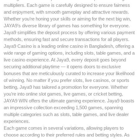
multipliers. Each game is carefully designed to ensure fairness
and enjoyment, with smooth gameplay and attractive rewards.
Whether you’re honing your skills or aiming for the next big win,
JAYA9’s diverse library of games has something for everyone.
Jaya9 simplifies the deposit process by offering various payment
methods, ensuring fast and secure transactions for all players.
Jaya9 Casino is a leading online casino in Bangladesh, offering a
wide range of gaming options, including slots, table games, and a
live casino experience. At Jaya9, every deposit goes beyond
securing additional playtime — it opens doors to exclusive
bonuses that are meticulously curated to increase your likelihood
of winning. No matter if you prefer slots, live casinos, or sports
betting, Jaya9 has tailored a promotion for everyone. Whether
you’re into online slot games, live games, or cricket betting,
JAYA9 WIN offers the ultimate gaming experience. Jaya9 boasts
an impressive collection exceeding 1,500 games, spanning
multiple categories such as slots, table games, and live dealer
experiences.
Each game comes in several variations, allowing players to
choose according to their preferred rules and betting styles. As