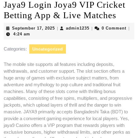
Jaya9 Login Joya9 VIP Cricket
Betting App & Live Matches
September
admin1235
September 17, 2025
admin1235
0 Comment
|
|
|
17,
4:24 am
2025
Categories:
Uncategorized
The mobile site supports all features including deposits,
withdrawals, and customer support. The slot section offers a
huge array of games with exclusive subject matters, from
adventure and mythology to pop culture and traditional fruit
machines. Many of these slots come with thrilling bonus
capabilities, consisting of free spins, multipliers, and progressive
jackpots, which upload layers of thrill and the danger to win
massive. JAYA9 primarily accepts Bangladeshi Taka (BDT) to
provide a convenient gaming experience for local players. Yes,
jaya9 Casino offers a VIP program that rewards players with
exclusive bonuses, higher withdrawal limits, and other perks as