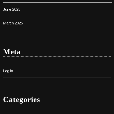
June 2025
March 2025
Meta
Log in
Categories