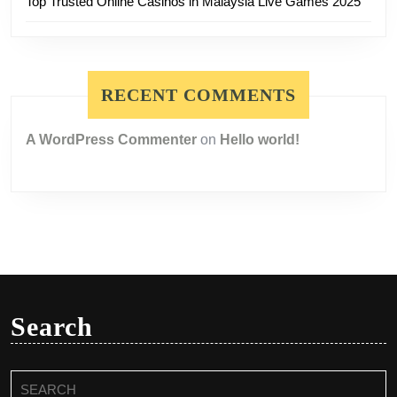
Top Trusted Online Casinos in Malaysia Live Games 2025
RECENT COMMENTS
A WordPress Commenter
on
Hello world!
Search
Search