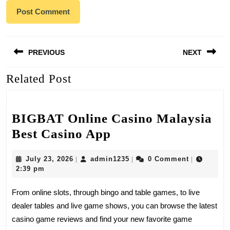
Post
PREVIOUS
NEXT
navigation
Related Post
Previous
Next
post:
post:
BIGBAT Online Casino Malaysia
BIGBAT
Best Casino App
Online
July
admin1235
July 23, 2026
admin1235
0 Comment
|
|
|
Casino
23,
2:39 pm
Malaysia
2026
From online slots, through bingo and table games, to live
Best
dealer tables and live game shows, you can browse the latest
Casino
casino game reviews and find your new favorite game
App