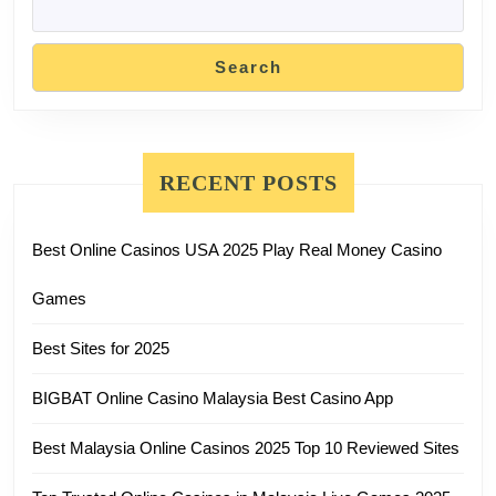
Search
RECENT POSTS
Best Online Casinos USA 2025 Play Real Money Casino
Games
Best Sites for 2025
BIGBAT Online Casino Malaysia Best Casino App
Best Malaysia Online Casinos 2025 Top 10 Reviewed Sites