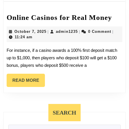
Onli
Online Casinos for Real Money
Casi
October
admin1235
October 7, 2025
admin1235
0 Comment
|
|
|
for
7,
11:24 am
Real
2025
For instance, if a casino awards a 100% first deposit match
Mon
up to $1,000, then players who deposit $100 will get a $100
bonus, players who deposit $500 receive a
READ
READ MORE
MORE
SEARCH