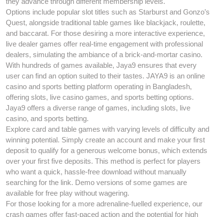
they advance through different membership levels.
Options include popular slot titles such as Starburst and Gonzo’s
Quest, alongside traditional table games like blackjack, roulette,
and baccarat. For those desiring a more interactive experience,
live dealer games offer real-time engagement with professional
dealers, simulating the ambiance of a brick-and-mortar casino.
With hundreds of games available, Jaya9 ensures that every
user can find an option suited to their tastes. JAYA9 is an online
casino and sports betting platform operating in Bangladesh,
offering slots, live casino games, and sports betting options.
Jaya9 offers a diverse range of games, including slots, live
casino, and sports betting.
Explore card and table games with varying levels of difficulty and
winning potential. Simply create an account and make your first
deposit to qualify for a generous welcome bonus, which extends
over your first five deposits. This method is perfect for players
who want a quick, hassle-free download without manually
searching for the link. Demo versions of some games are
available for free play without wagering.
For those looking for a more adrenaline-fuelled experience, our
crash games offer fast-paced action and the potential for high