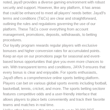
noted, jaya9 provides a diverse gaming environment with robust
security and support. However, like any platform, it has areas
that could be enhanced to meet all players’ needs better. Jaya9’s
terms and conditions (T&Cs) are clear and straightforward,
outlining the rules and regulations governing the use of our
platform. These T&Cs cover everything from account
management, promotions, deposits, withdrawals, to betting
procedures.
Our loyalty program rewards regular players with exclusive
bonuses and higher conversion rates for accumulated points.
Keep an eye on our promotions page for seasonal and event-
based bonus opportunities that give you even more chances to
win. With transparent terms and conditions, JAYA 9 ensures that
every bonus is clear and enjoyable. For sports enthusiasts,
Jaya9 offers a comprehensive online sports betting platform.
Players can bet on various global sports events including football,
basketball, tennis, cricket, and more. The sports betting sectionr
features competitive odds and a user-friendly interface that
allows players to place bets conveniently and track their favorite
teams and matches in real time.