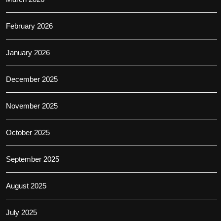
February 2026
January 2026
December 2025
November 2025
October 2025
September 2025
August 2025
July 2025