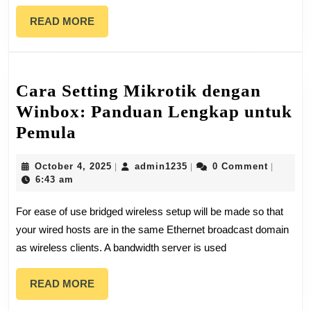
READ
READ MORE
MORE
Cara Setting Mikrotik dengan
Winbox: Panduan Lengkap untuk
Cara
Pemula
Setting
October
admin1235
October 4, 2025
admin1235
0 Comment
|
|
|
Mikrotik
4,
6:43 am
dengan
2025
For ease of use bridged wireless setup will be made so that
Winbox:
your wired hosts are in the same Ethernet broadcast domain
Panduan
as wireless clients. A bandwidth server is used
Lengkap
untuk
READ
READ MORE
Pemula
MORE