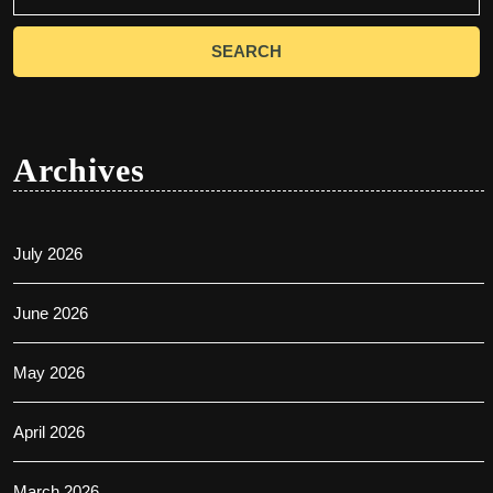
for:
Archives
July 2026
June 2026
May 2026
April 2026
March 2026