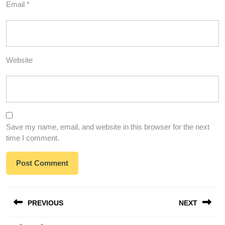
Email
*
Website
Save my name, email, and website in this browser for the next
time I comment.
Post
PREVIOUS
NEXT
navigation