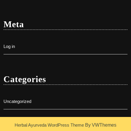
Meta
Log in
Categories
Uncategorized
Herbal Ayurveda WordPress Theme
By VWThemes