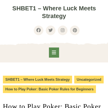
Skip
SHBET1 – Where Luck Meets
to
content
Strategy
Skip
to
content
Open
Button
SHBET1 – Where Luck Meets Strategy
Uncategorized
How to Play Poker: Basic Poker Rules for Beginners
How to Play Poker: Basic Poker