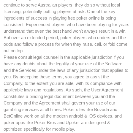
continue to serve Australian players, they do so without local
licensing, potentially putting players at risk. One of the key
ingredients of success in playing free poker online is being
consistent. Experienced players who have been playing for years
understand that even the best hand won’t always result in a win.
But over an extended period, poker players who understand the
odds and follow a process for when they raise, call, or fold come
out on top.
Please consult legal counsel in the applicable jurisdiction if you
have any doubts about the legality of your use of the Software
and the Services under the laws of any jurisdiction that applies to
you. By accepting these terms, you agree to assist the
Company, to the extent you are able, with its compliance with
applicable laws and regulations. As such, the User Agreement
constitutes a binding legal document between you and the
Company and the Agreement shall govern your use of our
gambling services at all times. Poker sites like Bovada and
BetOnline work on all the modern android & iOS devices, and
poker apps like Poker Bros and Upoker are designed &
optimized specifically for mobile play.