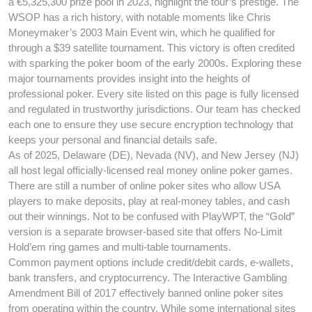
a €5,325,300 prize pool in 2023, highlight the tour’s prestige. The
WSOP has a rich history, with notable moments like Chris
Moneymaker’s 2003 Main Event win, which he qualified for
through a $39 satellite tournament. This victory is often credited
with sparking the poker boom of the early 2000s. Exploring these
major tournaments provides insight into the heights of
professional poker. Every site listed on this page is fully licensed
and regulated in trustworthy jurisdictions. Our team has checked
each one to ensure they use secure encryption technology that
keeps your personal and financial details safe.
As of 2025, Delaware (DE), Nevada (NV), and New Jersey (NJ)
all host legal officially-licensed real money online poker games.
There are still a number of online poker sites who allow USA
players to make deposits, play at real-money tables, and cash
out their winnings. Not to be confused with PlayWPT, the “Gold”
version is a separate browser-based site that offers No-Limit
Hold’em ring games and multi-table tournaments.
Common payment options include credit/debit cards, e-wallets,
bank transfers, and cryptocurrency. The Interactive Gambling
Amendment Bill of 2017 effectively banned online poker sites
from operating within the country. While some international sites