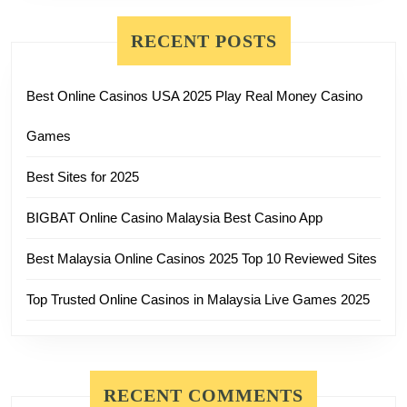
RECENT POSTS
Best Online Casinos USA 2025 Play Real Money Casino
Games
Best Sites for 2025
BIGBAT Online Casino Malaysia Best Casino App
Best Malaysia Online Casinos 2025 Top 10 Reviewed Sites
Top Trusted Online Casinos in Malaysia Live Games 2025
RECENT COMMENTS