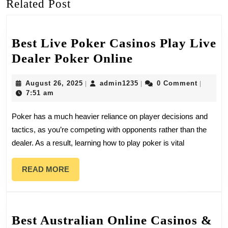
Related Post
Previous
Next
post:
post:
Best Live Poker Casinos Play Live
Best
Dealer Poker Online
Live
August
admin1235
August 26, 2025
admin1235
0 Comment
|
|
|
Poker
26,
7:51 am
Casinos
2025
Poker has a much heavier reliance on player decisions and
Play
tactics, as you’re competing with opponents rather than the
Live
dealer. As a result, learning how to play poker is vital
Dealer
Poker
READ
READ MORE
Online
MORE
Best Australian Online Casinos &