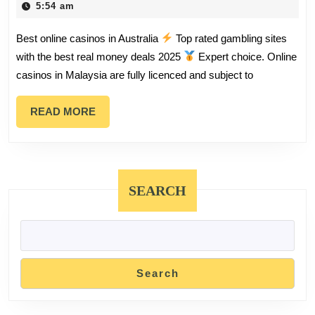
5,
5:54 am
Reviews
2026
Best online casinos in Australia
for
Top rated gambling sites
with the best real money deals 2025
Expert choice. Online
2025
casinos in Malaysia are fully licenced and subject to
READ
READ MORE
MORE
SEARCH
Search