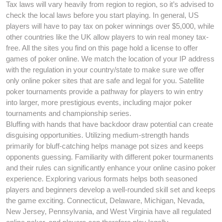
Tax laws will vary heavily from region to region, so it’s advised to
check the local laws before you start playing. In general, US
players will have to pay tax on poker winnings over $5,000, while
other countries like the UK allow players to win real money tax-
free. All the sites you find on this page hold a license to offer
games of poker online. We match the location of your IP address
with the regulation in your country/state to make sure we offer
only online poker sites that are safe and legal for you. Satellite
poker tournaments provide a pathway for players to win entry
into larger, more prestigious events, including major poker
tournaments and championship series.
Bluffing with hands that have backdoor draw potential can create
disguising opportunities. Utilizing medium-strength hands
primarily for bluff-catching helps manage pot sizes and keeps
opponents guessing. Familiarity with different poker tourmanents
and their rules can significantly enhance your online casino poker
experience. Exploring various formats helps both seasoned
players and beginners develop a well-rounded skill set and keeps
the game exciting. Connecticut, Delaware, Michigan, Nevada,
New Jersey, Pennsylvania, and West Virginia have all regulated