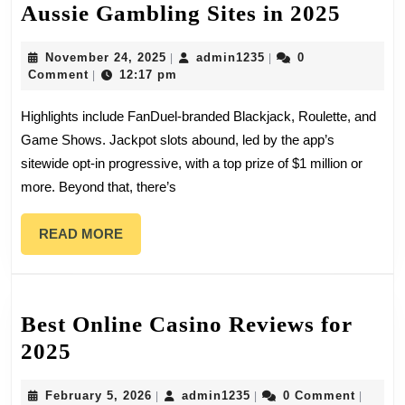
Best
Aussie Gambling Sites in 2025
Austr
November
admin1235
November 24, 2025
admin1235
0
|
|
Onlin
24,
Comment
12:17 pm
|
Casin
2025
Highlights include FanDuel-branded Blackjack, Roulette, and
&
Game Shows. Jackpot slots abound, led by the app’s
Aussi
sitewide opt-in progressive, with a top prize of $1 million or
Gamb
more. Beyond that, there’s
Sites
in
READ
READ MORE
2025
MORE
Best Online Casino Reviews for
Best
2025
Online
February
admin1235
February 5, 2026
admin1235
0 Comment
|
|
|
Casino