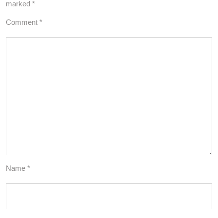
marked
*
Comment
*
Name
*