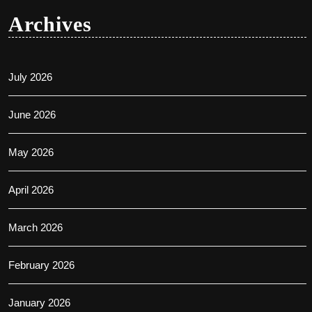
Archives
July 2026
June 2026
May 2026
April 2026
March 2026
February 2026
January 2026