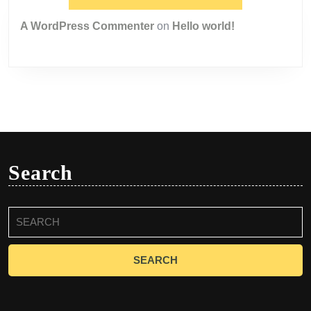
A WordPress Commenter
on
Hello world!
Search
Search
for: