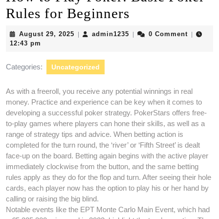
Rules for Beginners
August
admin1235
August 29, 2025
admin1235
0 Comment
|
|
|
29,
12:43 pm
2025
Categories:
Uncategorized
As with a freeroll, you receive any potential winnings in real
money. Practice and experience can be key when it comes to
developing a successful poker strategy. PokerStars offers free-
to-play games where players can hone their skills, as well as a
range of strategy tips and advice. When betting action is
completed for the turn round, the ‘river’ or ‘Fifth Street’ is dealt
face-up on the board. Betting again begins with the active player
immediately clockwise from the button, and the same betting
rules apply as they do for the flop and turn. After seeing their hole
cards, each player now has the option to play his or her hand by
calling or raising the big blind.
Notable events like the EPT Monte Carlo Main Event, which had