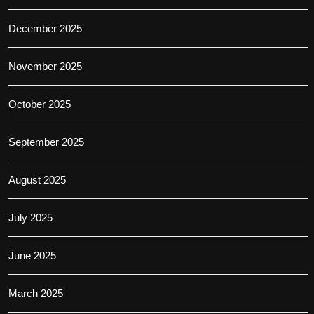
December 2025
November 2025
October 2025
September 2025
August 2025
July 2025
June 2025
March 2025