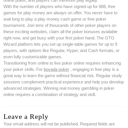
online poker, and players can therefore play legally.
With the number of players who have signed up for 888, free
games for play money are always on offer. You never have to
wait long to play a play money cash game or free poker
tournament. Join tens of thousands of other poker players on
these exciting websites, claim all the poker bonuses available
right now, and get busy with your first poker hand. The GTO
Wizard platform lets you set up single-table games for up to 9
players, with options like Regular, Hyper, and Cash formats, or
even fully customizable games.
Transitioning from online to live poker online requires enhancing
your poker skills. For
bovada poker
, engaging in free play is a
great way to learn the game without financial risk. Regular study
sessions complement practical experience and help you develop
advanced strategies. Winning real money gambling in poker
online requires a combination of strategy and skill.
Leave a Reply
Your email address will not be published.
Required fields are