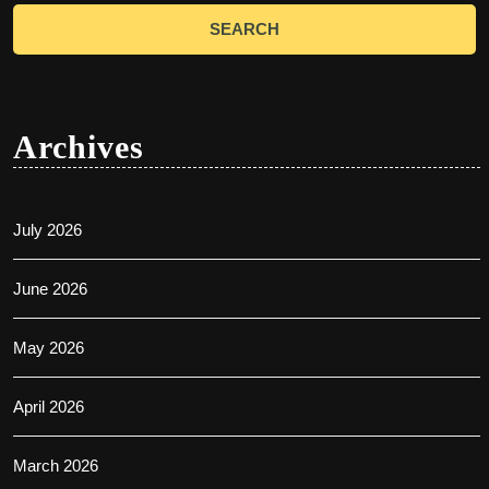
Archives
July 2026
June 2026
May 2026
April 2026
March 2026