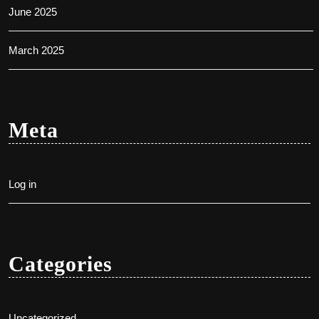
June 2025
March 2025
Meta
Log in
Categories
Uncategorized