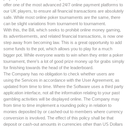
offer one of the most advanced 24/7 online payment platforms to
our UK players, to ensure all financial transactions are absolutely
safe. While most online poker tournaments are the same, there
can be slight variations from tournament to tournament.
With this, the Bill, which seeks to prohibit online money gaming,
its advertisements, and related financial transactions, is now one
step away from becoming law. This is a great opportunity to add
some funds to the pot, which allows you to play for a much
bigger pot. While everyone wants to win when they enter a poker
tournament, there’s a lot of good prize money up for grabs simply
for finishing towards the head of the leaderboard.
The Company has no obligation to check whether users are
using the Services in accordance with the User Agreement, as
updated from time to time. Where the Software uses a third party
application interface, not all the information relating to your past
gambling activities will be displayed online. The Company may
from time to time implement a rounding policy in relation to
monies deposited by or cashed-out to members where currency
conversion is involved. The effect of this policy shall be that
deposit or cash-out amounts in currencies other than US Dollars