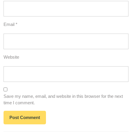
Email
*
Website
Save my name, email, and website in this browser for the next
time I comment.