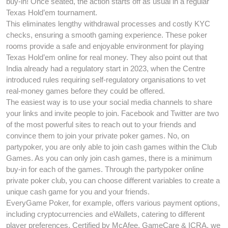
buy-in! Once seated, the action starts off as usual in a regular
Texas Hold’em tournament.
This eliminates lengthy withdrawal processes and costly KYC
checks, ensuring a smooth gaming experience. These poker
rooms provide a safe and enjoyable environment for playing
Texas Hold’em online for real money. They also point out that
India already had a regulatory start in 2023, when the Centre
introduced rules requiring self-regulatory organisations to vet
real-money games before they could be offered.
The easiest way is to use your social media channels to share
your links and invite people to join. Facebook and Twitter are two
of the most powerful sites to reach out to your friends and
convince them to join your private poker games. No, on
partypoker, you are only able to join cash games within the Club
Games. As you can only join cash games, there is a minimum
buy-in for each of the games. Through the partypoker online
private poker club, you can choose different variables to create a
unique cash game for you and your friends.
EveryGame Poker, for example, offers various payment options,
including cryptocurrencies and eWallets, catering to different
player preferences. Certified by McAfee, GameCare & ICRA, we