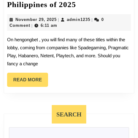
Best
Philippines of 2025
Online
November
admin1235
November 29, 2025
admin1235
0
|
|
Casino
29,
Comment
6:11 am
|
Reviews
2025
On hengongbet , you will find many of these titles within the
in
lobby, coming from companies like Spadegaming, Pragmatic
the
Play, Habanero, Netent, Playtech, and more. Should you
Philippines
fancy a change
of
2025
READ
READ MORE
MORE
SEARCH