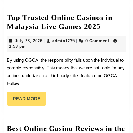
Top Trusted Online Casinos in
Top
Malaysia Live Games 2025
Trusted
July
admin1235
July 23, 2026
admin1235
0 Comment
|
|
|
Online
23,
1:53 pm
Casinos
2026
By using OGCA, the responsibility falls upon the individual to
in
gamble responsibly. This means that we are not liable for any
Malaysia
actions undertaken at third-party sites featured on OGCA.
Live
Follow
Games
2025
READ
READ MORE
MORE
Best Online Casino Reviews in the