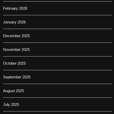
February 2026
January 2026
December 2025
November 2025
October 2025
September 2025
August 2025
July 2025