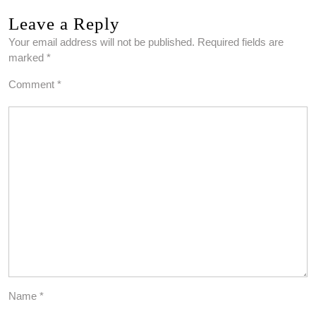
Leave a Reply
Your email address will not be published.
Required fields are
marked
*
Comment
*
Name
*