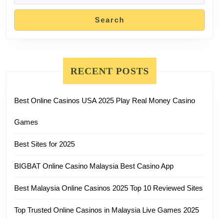
Search
RECENT POSTS
Best Online Casinos USA 2025 Play Real Money Casino
Games
Best Sites for 2025
BIGBAT Online Casino Malaysia Best Casino App
Best Malaysia Online Casinos 2025 Top 10 Reviewed Sites
Top Trusted Online Casinos in Malaysia Live Games 2025