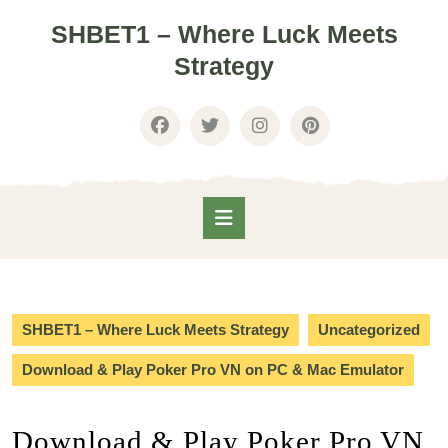
Skip
SHBET1 – Where Luck Meets
to
content
Strategy
Skip
to
content
Open
Button
SHBET1 – Where Luck Meets Strategy
Uncategorized
Download & Play Poker Pro VN on PC & Mac Emulator
Download & Play Poker Pro VN