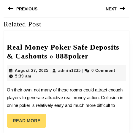
Post
PREVIOUS
NEXT
navigation
Related Post
Previous
Next
post:
post:
Real Money Poker Safe Deposits
Real
& Cashouts » 888poker
Money
August
admin1235
August 27, 2025
admin1235
0 Comment
|
|
|
Poker
27,
5:39 am
Safe
2025
On their own, not many of these rooms could attract enough
Deposits
players to generate attractive real money action. Collusion in
&
online poker is relatively easy and much more difficult to
Cashouts
»
READ
READ MORE
888poker
MORE