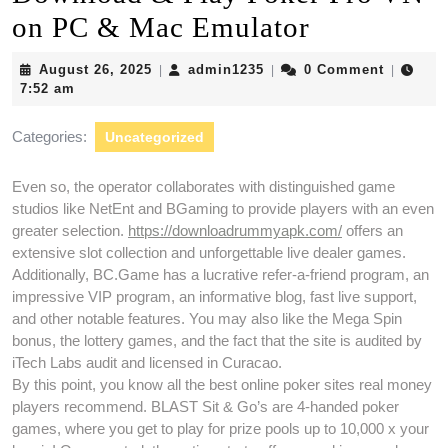
on PC & Mac Emulator
August
admin1235
August 26, 2025
admin1235
0 Comment
|
|
|
26,
7:52 am
2025
Categories:
Uncategorized
Even so, the operator collaborates with distinguished game
studios like NetEnt and BGaming to provide players with an even
greater selection.
https://downloadrummyapk.com/
offers an
extensive slot collection and unforgettable live dealer games.
Additionally, BC.Game has a lucrative refer-a-friend program, an
impressive VIP program, an informative blog, fast live support,
and other notable features. You may also like the Mega Spin
bonus, the lottery games, and the fact that the site is audited by
iTech Labs audit and licensed in Curacao.
By this point, you know all the best online poker sites real money
players recommend. BLAST Sit & Go’s are 4-handed poker
games, where you get to play for prize pools up to 10,000 x your