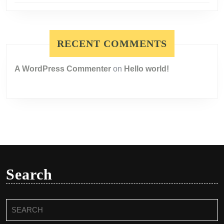
RECENT COMMENTS
A WordPress Commenter
on
Hello world!
Search
Search
for: