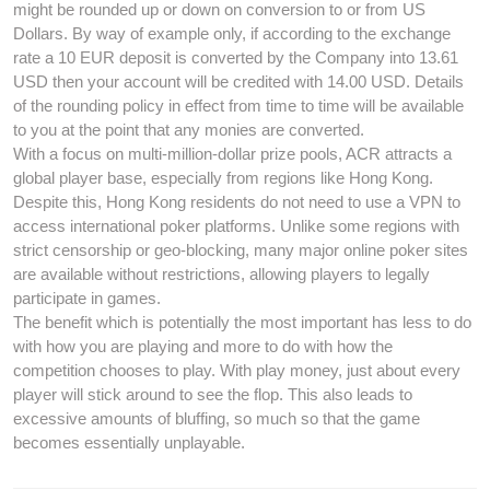
might be rounded up or down on conversion to or from US
Dollars. By way of example only, if according to the exchange
rate a 10 EUR deposit is converted by the Company into 13.61
USD then your account will be credited with 14.00 USD. Details
of the rounding policy in effect from time to time will be available
to you at the point that any monies are converted.
With a focus on multi-million-dollar prize pools, ACR attracts a
global player base, especially from regions like Hong Kong.
Despite this, Hong Kong residents do not need to use a VPN to
access international poker platforms. Unlike some regions with
strict censorship or geo-blocking, many major online poker sites
are available without restrictions, allowing players to legally
participate in games.
The benefit which is potentially the most important has less to do
with how you are playing and more to do with how the
competition chooses to play. With play money, just about every
player will stick around to see the flop. This also leads to
excessive amounts of bluffing, so much so that the game
becomes essentially unplayable.